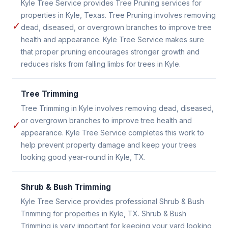
Kyle Tree Service provides Tree Pruning services for
properties in Kyle, Texas. Tree Pruning involves removing
✓
dead, diseased, or overgrown branches to improve tree
health and appearance. Kyle Tree Service makes sure
that proper pruning encourages stronger growth and
reduces risks from falling limbs for trees in Kyle.
Tree Trimming
Tree Trimming in Kyle involves removing dead, diseased,
or overgrown branches to improve tree health and
✓
appearance. Kyle Tree Service completes this work to
help prevent property damage and keep your trees
looking good year-round in Kyle, TX.
Shrub & Bush Trimming
Kyle Tree Service provides professional Shrub & Bush
Trimming for properties in Kyle, TX. Shrub & Bush
Trimming is very important for keeping your yard looking