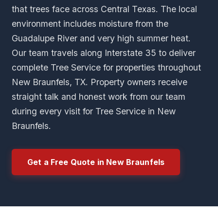
that trees face across Central Texas. The local
environment includes moisture from the
Guadalupe River and very high summer heat.
Our team travels along Interstate 35 to deliver
complete Tree Service for properties throughout
New Braunfels, TX. Property owners receive
straight talk and honest work from our team
during every visit for Tree Service in New
Braunfels.
Get a Free Quote in New Braunfels