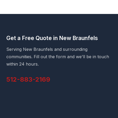
Get a Free Quote in New Braunfels
Serving New Braunfels and surrounding
communities. Fill out the form and we'll be in touch
within 24 hours.
512-883-2169