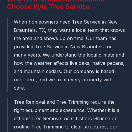
Choose Kyle Tree Service
When homeowners need Tree Service in New
Braunfels, TX, they want a local team that knows
the area and shows up on time. Our team has
provided Tree Service in New Braunfels for
many years. We understand the local climate and
how the weather affects live oaks, native pecans,
and mountain cedars. Our company is based
right here, and we treat every property with
care.
Tree Removal and Tree Trimming require the
right equipment and experience. Whether it is a
difficult Tree Removal near historic Gruene or
routine Tree Trimming to clear structures, our