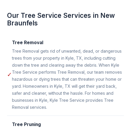
Our Tree Service Services in New
Braunfels
Tree Removal
Tree Removal gets rid of unwanted, dead, or dangerous
trees from your property in Kyle, TX, including cutting
down the tree and clearing away the debris. When Kyle
Tree Service performs Tree Removal, our team removes
✓
hazardous or dying trees that can threaten your home or
yard. Homeowners in Kyle, TX will get their yard back,
safer and cleaner, without the hassle. For homes and
businesses in Kyle, Kyle Tree Service provides Tree
Removal services.
Tree Pruning