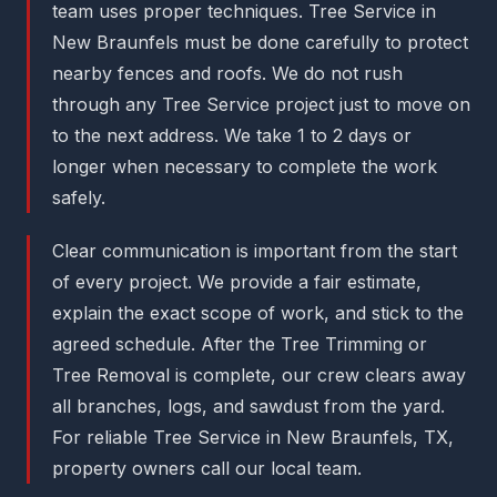
team uses proper techniques. Tree Service in
New Braunfels must be done carefully to protect
nearby fences and roofs. We do not rush
through any Tree Service project just to move on
to the next address. We take 1 to 2 days or
longer when necessary to complete the work
safely.
Clear communication is important from the start
of every project. We provide a fair estimate,
explain the exact scope of work, and stick to the
agreed schedule. After the Tree Trimming or
Tree Removal is complete, our crew clears away
all branches, logs, and sawdust from the yard.
For reliable Tree Service in New Braunfels, TX,
property owners call our local team.