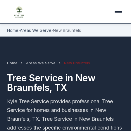
Home
›
Areas We Serve
›
New Braunfels
Home
›
Areas We Serve
›
New Braunfels
Tree Service in New
Braunfels, TX
Kyle Tree Service provides professional Tree
Service for homes and businesses in New
Braunfels, TX. Tree Service in New Braunfels
addresses the specific environmental conditions