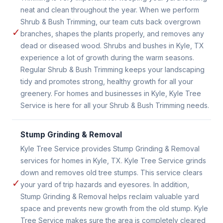
neat and clean throughout the year. When we perform
Shrub & Bush Trimming, our team cuts back overgrown
✓
branches, shapes the plants properly, and removes any
dead or diseased wood. Shrubs and bushes in Kyle, TX
experience a lot of growth during the warm seasons.
Regular Shrub & Bush Trimming keeps your landscaping
tidy and promotes strong, healthy growth for all your
greenery. For homes and businesses in Kyle, Kyle Tree
Service is here for all your Shrub & Bush Trimming needs.
Stump Grinding & Removal
Kyle Tree Service provides Stump Grinding & Removal
services for homes in Kyle, TX. Kyle Tree Service grinds
down and removes old tree stumps. This service clears
✓
your yard of trip hazards and eyesores. In addition,
Stump Grinding & Removal helps reclaim valuable yard
space and prevents new growth from the old stump. Kyle
Tree Service makes sure the area is completely cleared