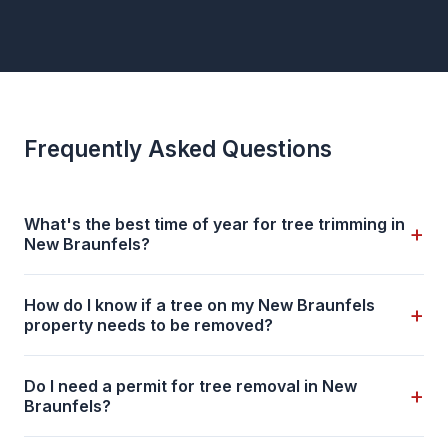
Frequently Asked Questions
What's the best time of year for tree trimming in
+
New Braunfels?
How do I know if a tree on my New Braunfels
+
property needs to be removed?
Do I need a permit for tree removal in New
+
Braunfels?