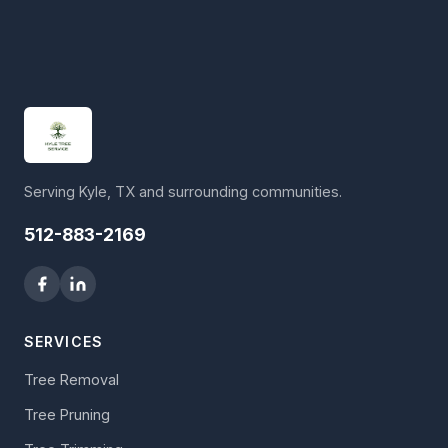
Serving Kyle, TX and surrounding communities.
512-883-2169
SERVICES
Tree Removal
Tree Pruning