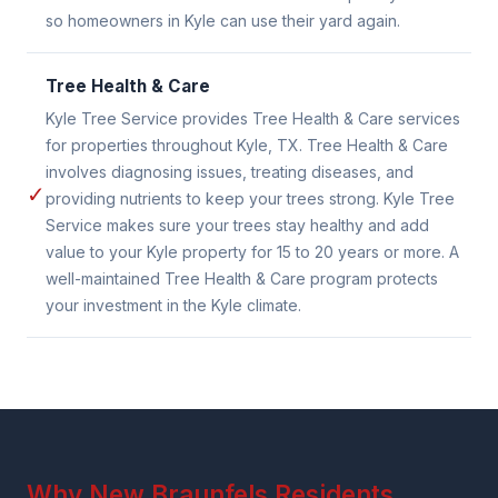
so homeowners in Kyle can use their yard again.
Tree Health & Care
Kyle Tree Service provides Tree Health & Care services
for properties throughout Kyle, TX. Tree Health & Care
involves diagnosing issues, treating diseases, and
✓
providing nutrients to keep your trees strong. Kyle Tree
Service makes sure your trees stay healthy and add
value to your Kyle property for 15 to 20 years or more. A
well-maintained Tree Health & Care program protects
your investment in the Kyle climate.
Why New Braunfels Residents