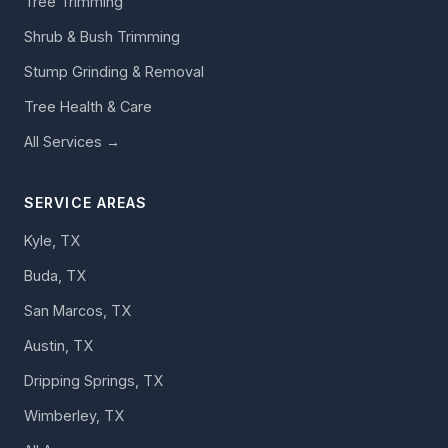
Tree Trimming
Shrub & Bush Trimming
Stump Grinding & Removal
Tree Health & Care
All Services →
SERVICE AREAS
Kyle, TX
Buda, TX
San Marcos, TX
Austin, TX
Dripping Springs, TX
Wimberley, TX