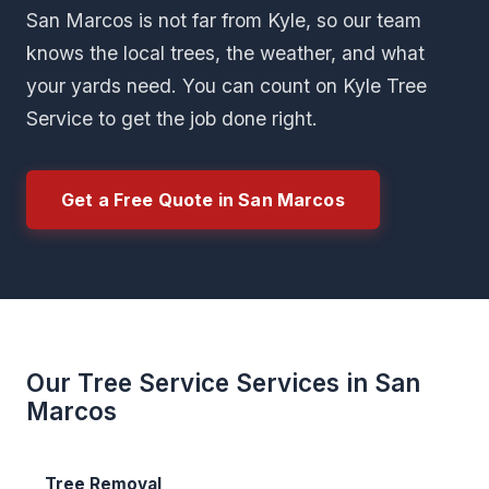
San Marcos is not far from Kyle, so our team
knows the local trees, the weather, and what
your yards need. You can count on Kyle Tree
Service to get the job done right.
Get a Free Quote in San Marcos
Our Tree Service Services in San
Marcos
Tree Removal