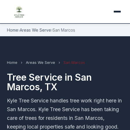
Home
›
Areas We Serve
›
San Marcos
Home
›
Areas We Serve
›
San Marcos
Tree Service in San
Marcos, TX
Kyle Tree Service handles tree work right here in
San Marcos. Kyle Tree Service has been taking
care of trees for residents in San Marcos,
keeping local properties safe and looking good.