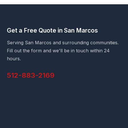
Get a Free Quote in San Marcos
Serving San Marcos and surrounding communities.
Fill out the form and we'll be in touch within 24
hours.
512-883-2169