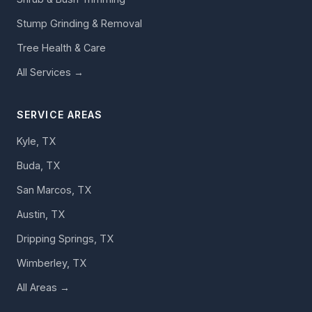
Stump Grinding & Removal
Tree Health & Care
All Services →
SERVICE AREAS
Kyle, TX
Buda, TX
San Marcos, TX
Austin, TX
Dripping Springs, TX
Wimberley, TX
All Areas →