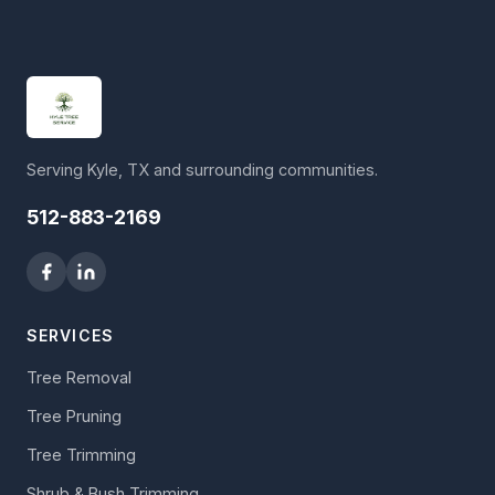
Serving Kyle, TX and surrounding communities.
512-883-2169
SERVICES
Tree Removal
Tree Pruning
Tree Trimming
Shrub & Bush Trimming