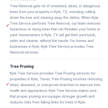
Tree Removal gets rid of unwanted, dead, or dangerous
trees from your property in Kyle, TX, including cutting
down the tree and clearing away the debris. When Kyle
Tree Service performs Tree Removal, our team removes
✓
hazardous or dying trees that can threaten your home or
yard. Homeowners in Kyle, TX will get their yard back,
safer and cleaner, without the hassle. For homes and
businesses in Kyle, Kyle Tree Service provides Tree
Removal services.
Tree Pruning
Kyle Tree Service provides Tree Pruning services for
properties in Kyle, Texas. Tree Pruning involves removing
✓
dead, diseased, or overgrown branches to improve tree
health and appearance. Kyle Tree Service makes sure
that proper pruning encourages stronger growth and
reduces risks from falling limbs for trees in Kyle.