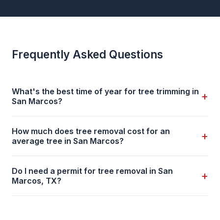
Frequently Asked Questions
What's the best time of year for tree trimming in
+
San Marcos?
How much does tree removal cost for an
+
average tree in San Marcos?
Do I need a permit for tree removal in San
+
Marcos, TX?