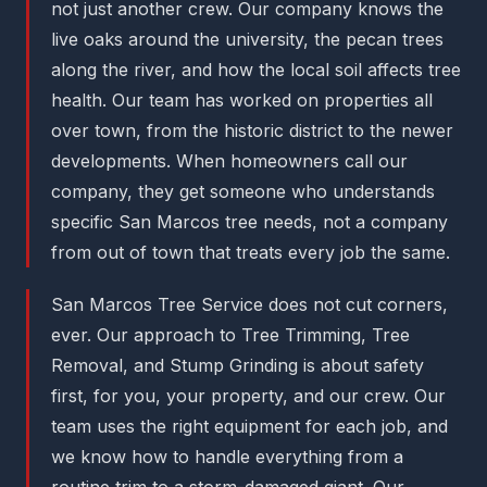
not just another crew. Our company knows the
live oaks around the university, the pecan trees
along the river, and how the local soil affects tree
health. Our team has worked on properties all
over town, from the historic district to the newer
developments. When homeowners call our
company, they get someone who understands
specific San Marcos tree needs, not a company
from out of town that treats every job the same.
San Marcos Tree Service does not cut corners,
ever. Our approach to Tree Trimming, Tree
Removal, and Stump Grinding is about safety
first, for you, your property, and our crew. Our
team uses the right equipment for each job, and
we know how to handle everything from a
routine trim to a storm-damaged giant. Our