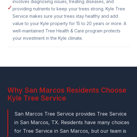
involves diagnosing issues, treating diseases, and
✓
providing nutrients to keep your trees strong. Kyle Tree
Service makes sure your trees stay healthy and add
value to your Kyle property for 15 to 20 years or more. A
well-maintained Tree Health & Care program protects
your investment in the Kyle climate.
Why San Marcos Residents Choose
Kyle Tree Service
San Marcos Tree Service provides Tree Service
in San Marcos, TX. Residents have many choices
for Tree Service in San Marcos, but our team is