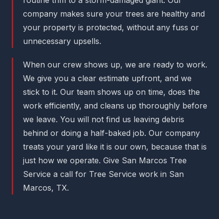
company makes sure your trees are healthy and
your property is protected, without any fuss or
unnecessary upsells.
When our crew shows up, we are ready to work.
We give you a clear estimate upfront, and we
stick to it. Our team shows up on time, does the
work efficiently, and cleans up thoroughly before
we leave. You will not find us leaving debris
behind or doing a half-baked job. Our company
treats your yard like it is our own, because that is
just how we operate. Give San Marcos Tree
Service a call for Tree Service work in San
Marcos, TX.