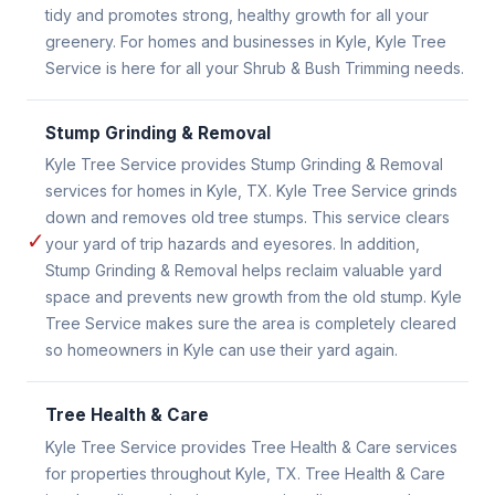
tidy and promotes strong, healthy growth for all your
greenery. For homes and businesses in Kyle, Kyle Tree
Service is here for all your Shrub & Bush Trimming needs.
Stump Grinding & Removal
Kyle Tree Service provides Stump Grinding & Removal
services for homes in Kyle, TX. Kyle Tree Service grinds
down and removes old tree stumps. This service clears
✓
your yard of trip hazards and eyesores. In addition,
Stump Grinding & Removal helps reclaim valuable yard
space and prevents new growth from the old stump. Kyle
Tree Service makes sure the area is completely cleared
so homeowners in Kyle can use their yard again.
Tree Health & Care
Kyle Tree Service provides Tree Health & Care services
for properties throughout Kyle, TX. Tree Health & Care