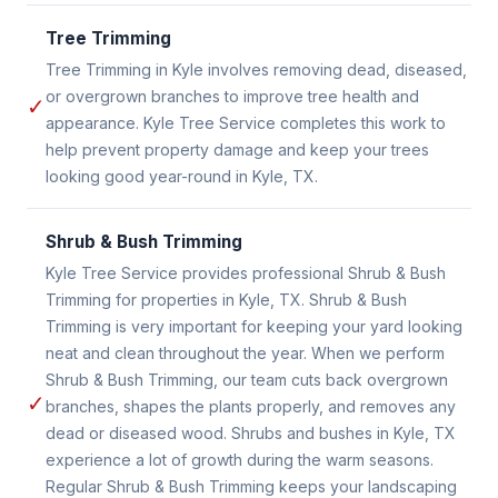
Tree Trimming
Tree Trimming in Kyle involves removing dead, diseased,
or overgrown branches to improve tree health and
✓
appearance. Kyle Tree Service completes this work to
help prevent property damage and keep your trees
looking good year-round in Kyle, TX.
Shrub & Bush Trimming
Kyle Tree Service provides professional Shrub & Bush
Trimming for properties in Kyle, TX. Shrub & Bush
Trimming is very important for keeping your yard looking
neat and clean throughout the year. When we perform
Shrub & Bush Trimming, our team cuts back overgrown
✓
branches, shapes the plants properly, and removes any
dead or diseased wood. Shrubs and bushes in Kyle, TX
experience a lot of growth during the warm seasons.
Regular Shrub & Bush Trimming keeps your landscaping