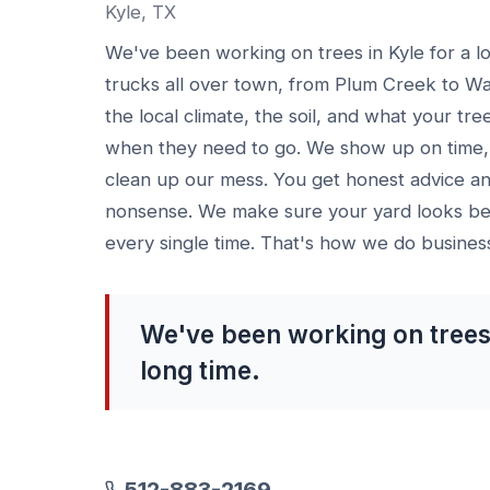
Kyle, TX
We've been working on trees in Kyle for a l
trucks all over town, from Plum Creek to W
the local climate, the soil, and what your tre
when they need to go. We show up on time, 
clean up our mess. You get honest advice an
nonsense. We make sure your yard looks bet
every single time. That's how we do busines
We've been working on trees 
long time.
512-883-2169