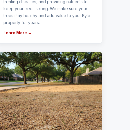
treating diseases, and providing nutrients to
keep your trees strong. We make sure your
trees stay healthy and add value to your Kyle
property for years.
Learn More →