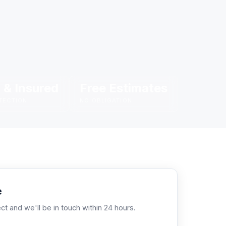
 & Insured
Free Estimates
TECTION
NO OBLIGATION
e
ct and we'll be in touch within 24 hours.