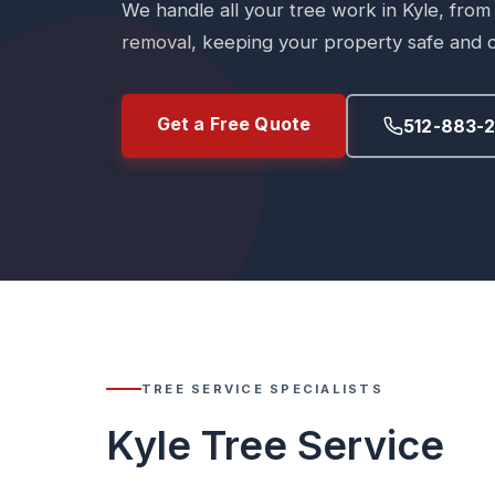
We handle all your tree work in Kyle, from
removal, keeping your property safe and c
Get a Free Quote
512-883-
TREE SERVICE SPECIALISTS
Kyle Tree Service