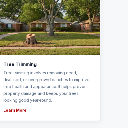
Tree Trimming
Tree trimming involves removing dead,
diseased, or overgrown branches to improve
tree health and appearance. It helps prevent
property damage and keeps your trees
looking good year-round.
Learn More →