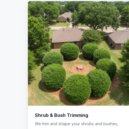
Shrub & Bush Trimming
We trim and shape your shrubs and bushes,