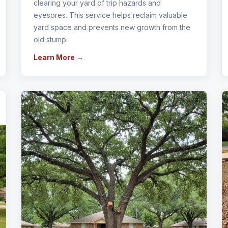
clearing your yard of trip hazards and
eyesores. This service helps reclaim valuable
yard space and prevents new growth from the
old stump.
Learn More →