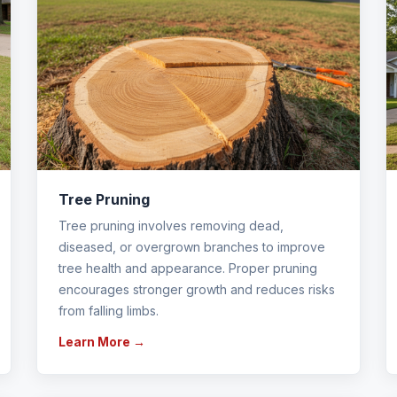
Tree Pruning
Tree pruning involves removing dead,
diseased, or overgrown branches to improve
tree health and appearance. Proper pruning
encourages stronger growth and reduces risks
from falling limbs.
Learn More →