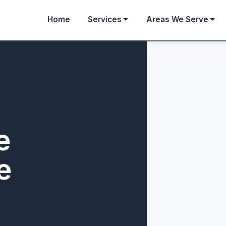
Home
Services
Areas We Serve
e
e