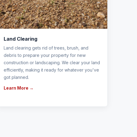
Land Clearing
Land clearing gets rid of trees, brush, and
debris to prepare your property for new
construction or landscaping. We clear your land
efficiently, making it ready for whatever you've
got planned.
Learn More →