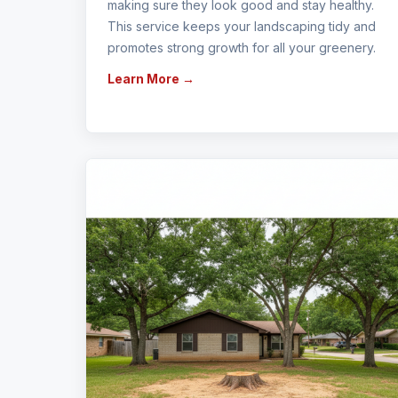
making sure they look good and stay healthy.
This service keeps your landscaping tidy and
promotes strong growth for all your greenery.
Learn More →