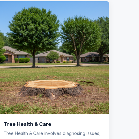
Tree Health & Care
Tree Health & Care involves diagnosing issues,