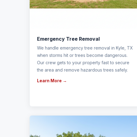
Emergency Tree Removal
We handle emergency tree removal in Kyle, TX
when storms hit or trees become dangerous.
Our crew gets to your property fast to secure
the area and remove hazardous trees safely.
Learn More →