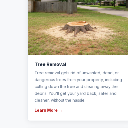
Tree Removal
Tree removal gets rid of unwanted, dead, or
dangerous trees from your property, including
cutting down the tree and clearing away the
debris. You'll get your yard back, safer and
cleaner, without the hassle.
Learn More →