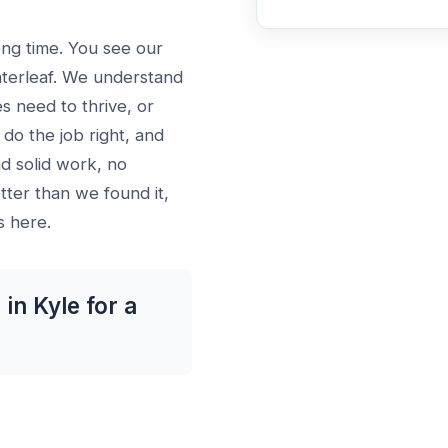
ong time. You see our
aterleaf. We understand
es need to thrive, or
do the job right, and
d solid work, no
ter than we found it,
s here.
in Kyle for a