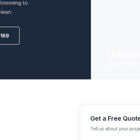
 trimming to
lean.
2169
Licensed
FOR YOUR PRO
Get a Free Quot
Tell us about your proje