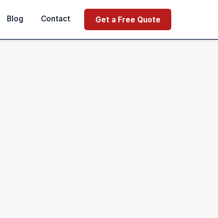
Blog
Contact
Get a Free Quote