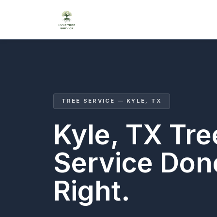
TREE SERVICE — KYLE, TX
Kyle, TX Tre
Service Don
Right.