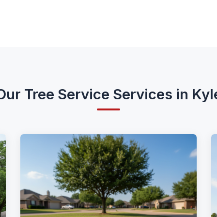
Our Tree Service Services in Kyl