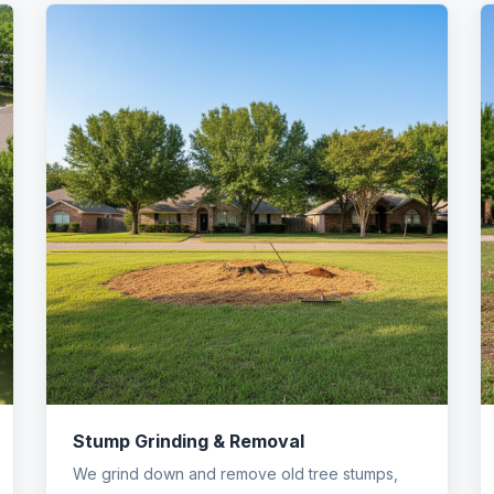
Stump Grinding & Removal
We grind down and remove old tree stumps,