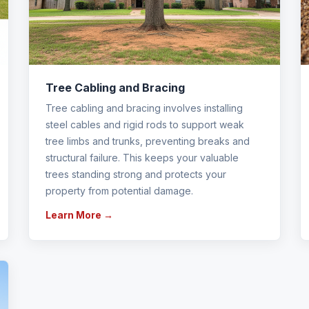
Tree Cabling and Bracing
Tree cabling and bracing involves installing
steel cables and rigid rods to support weak
tree limbs and trunks, preventing breaks and
structural failure. This keeps your valuable
trees standing strong and protects your
property from potential damage.
Learn More →