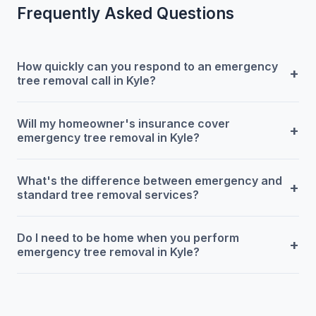
Frequently Asked Questions
How quickly can you respond to an emergency
+
tree removal call in Kyle?
Will my homeowner's insurance cover
+
emergency tree removal in Kyle?
What's the difference between emergency and
+
standard tree removal services?
Do I need to be home when you perform
+
emergency tree removal in Kyle?