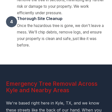
risk or damage to your property. We work
efficiently under pressure.
Thorough Site Cleanup
4
Once the hazardous tree is gone, we don't leave a
mess. We'll chip debris, remove logs, and ensure
your property is clean and safe, just like it was
before.
Emergency Tree Removal Across
Kyle and Nearby Areas
We're based right here in Kyle, TX, and we know
these streets like the back of our hand. When you