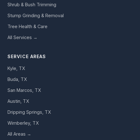
Shrub & Bush Trimming
Stump Grinding & Removal
Tree Health & Care
All Services →
SERVICE AREAS
Kyle, TX
Buda, TX
San Marcos, TX
Austin, TX
Dripping Springs, TX
Wimberley, TX
All Areas →