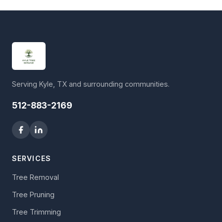
Serving Kyle, TX and surrounding communities.
512-883-2169
SERVICES
Tree Removal
Tree Pruning
Tree Trimming