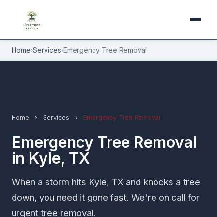
Home
›
Services
›
Emergency Tree Removal
Home
›
Services
›
Emergency Tree Removal
Emergency Tree Removal
in Kyle, TX
When a storm hits Kyle, TX and knocks a tree
down, you need it gone fast. We're on call for
urgent tree removal.