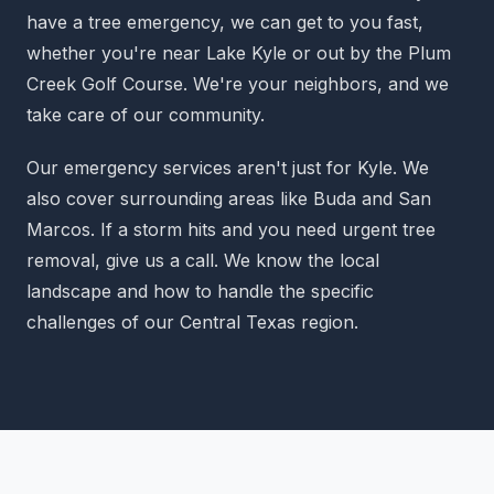
have a tree emergency, we can get to you fast,
whether you're near Lake Kyle or out by the Plum
Creek Golf Course. We're your neighbors, and we
take care of our community.
Our emergency services aren't just for Kyle. We
also cover surrounding areas like Buda and San
Marcos. If a storm hits and you need urgent tree
removal, give us a call. We know the local
landscape and how to handle the specific
challenges of our Central Texas region.