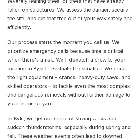
severely leaning trees, or trees that have already
fallen on structures. We assess the danger, secure
the site, and get that tree out of your way safely and
efficiently.
Our process starts the moment you call us. We
prioritize emergency calls because time is critical
when there's a risk. We'll dispatch a crew to your
location in Kyle to evaluate the situation. We bring
the right equipment – cranes, heavy-duty saws, and
skilled operators – to tackle even the most complex
and dangerous removals without further damage to
your home or yard.
In Kyle, we get our share of strong winds and
sudden thunderstorms, especially during spring and
fall. These weather events often lead to downed