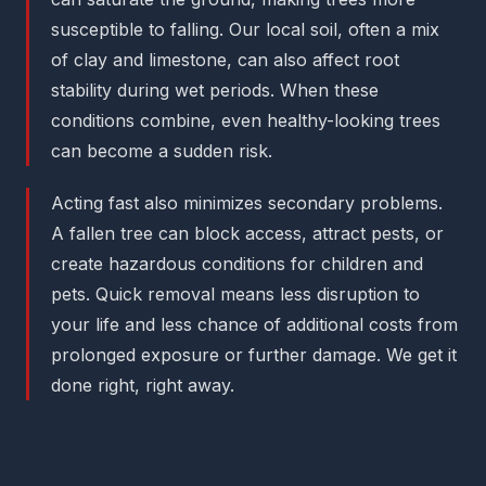
susceptible to falling. Our local soil, often a mix
of clay and limestone, can also affect root
stability during wet periods. When these
conditions combine, even healthy-looking trees
can become a sudden risk.
Acting fast also minimizes secondary problems.
A fallen tree can block access, attract pests, or
create hazardous conditions for children and
pets. Quick removal means less disruption to
your life and less chance of additional costs from
prolonged exposure or further damage. We get it
done right, right away.