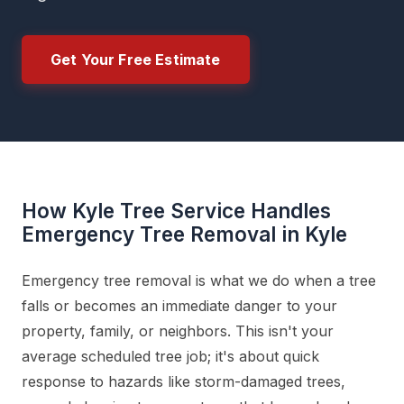
Get Your Free Estimate
How Kyle Tree Service Handles
Emergency Tree Removal in Kyle
Emergency tree removal is what we do when a tree
falls or becomes an immediate danger to your
property, family, or neighbors. This isn't your
average scheduled tree job; it's about quick
response to hazards like storm-damaged trees,