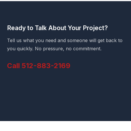
Ready to Talk About Your Project?
Tell us what you need and someone will get back to
you quickly. No pressure, no commitment.
Call 512-883-2169