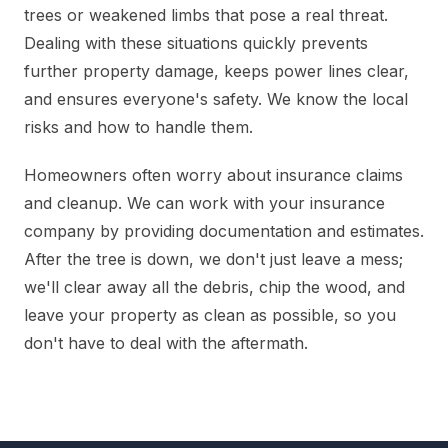
trees or weakened limbs that pose a real threat.
Dealing with these situations quickly prevents
further property damage, keeps power lines clear,
and ensures everyone's safety. We know the local
risks and how to handle them.
Homeowners often worry about insurance claims
and cleanup. We can work with your insurance
company by providing documentation and estimates.
After the tree is down, we don't just leave a mess;
we'll clear away all the debris, chip the wood, and
leave your property as clean as possible, so you
don't have to deal with the aftermath.