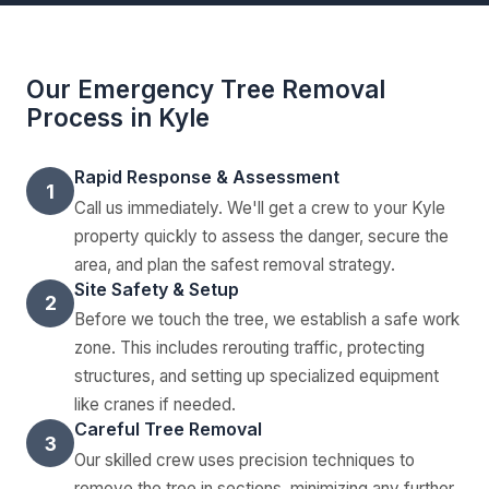
Our Emergency Tree Removal
Process in Kyle
Rapid Response & Assessment
1
Call us immediately. We'll get a crew to your Kyle
property quickly to assess the danger, secure the
area, and plan the safest removal strategy.
Site Safety & Setup
2
Before we touch the tree, we establish a safe work
zone. This includes rerouting traffic, protecting
structures, and setting up specialized equipment
like cranes if needed.
Careful Tree Removal
3
Our skilled crew uses precision techniques to
remove the tree in sections, minimizing any further