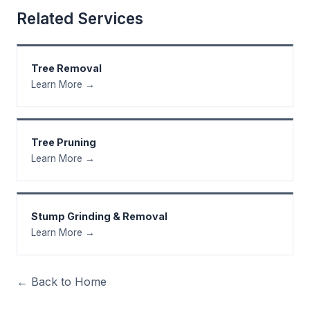
Related Services
Tree Removal
Learn More →
Tree Pruning
Learn More →
Stump Grinding & Removal
Learn More →
← Back to Home