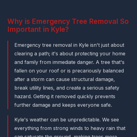
Why is Emergency Tree Removal So
Important in Kyle?
Emergency tree removal in Kyle isn't just about
clearing a path; it's about protecting your home
and family from immediate danger. A tree that's
fallen on your roof or is precariously balanced
after a storm can cause structural damage,
break utility lines, and create a serious safety
hazard. Getting it removed quickly prevents
further damage and keeps everyone safe.
Kyle's weather can be unpredictable. We see
everything from strong winds to heavy rain that
can saturate the ground, making trees more