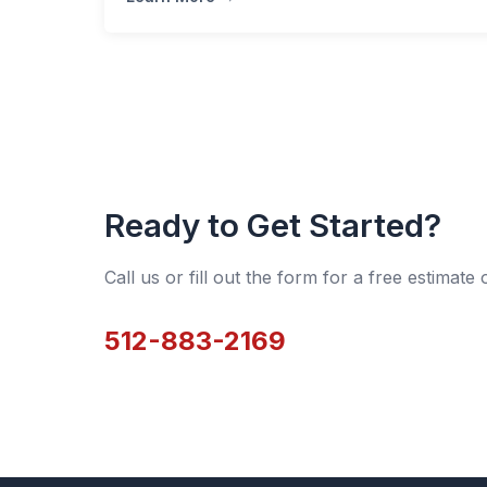
Ready to Get Started?
Call us or fill out the form for a free estimate
512-883-2169