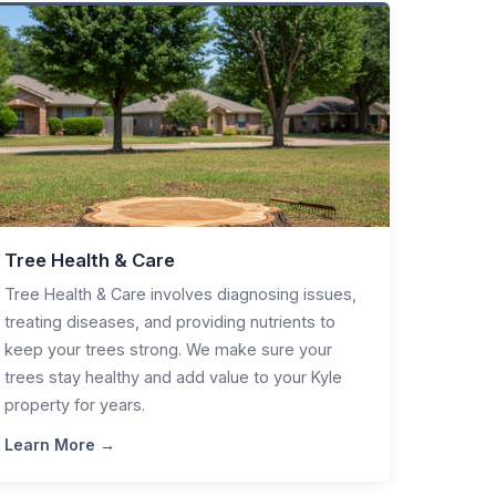
Tree Health & Care
Tree Health & Care involves diagnosing issues,
treating diseases, and providing nutrients to
keep your trees strong. We make sure your
trees stay healthy and add value to your Kyle
property for years.
Learn More →