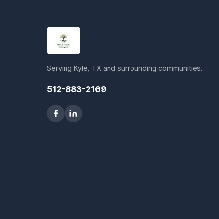
Serving Kyle, TX and surrounding communities.
512-883-2169