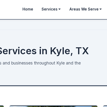
Home
Services
Areas We Serve
Services in Kyle, TX
es and businesses throughout Kyle and the