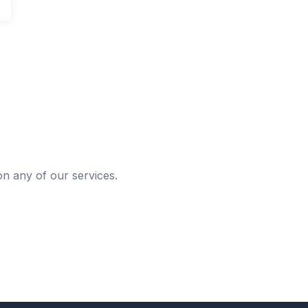
 on any of our services.