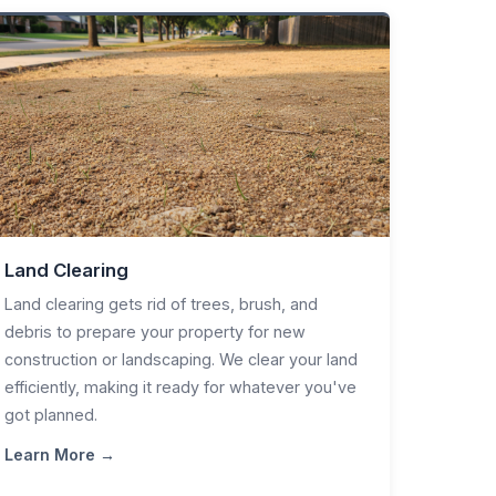
Land Clearing
Land clearing gets rid of trees, brush, and
debris to prepare your property for new
construction or landscaping. We clear your land
efficiently, making it ready for whatever you've
got planned.
Learn More →