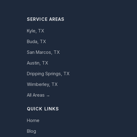
SERVICE AREAS
Kyle, TX
Buda, TX
San Marcos, TX
Austin, TX
Dripping Springs, TX
Wimberley, TX
All Areas →
QUICK LINKS
Home
Blog