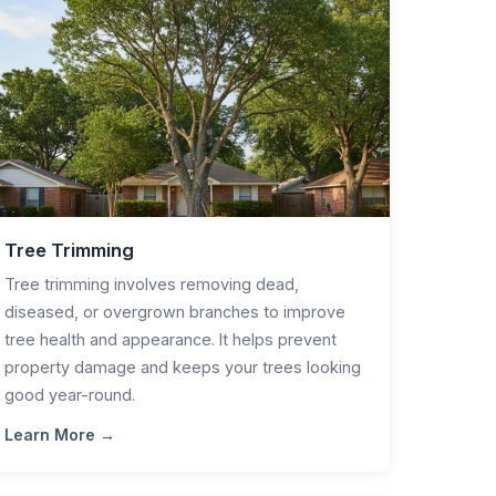
Tree Trimming
Tree trimming involves removing dead,
diseased, or overgrown branches to improve
tree health and appearance. It helps prevent
property damage and keeps your trees looking
good year-round.
Learn More →