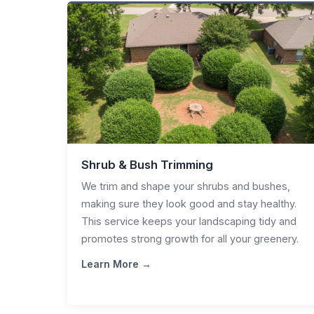
Shrub & Bush Trimming
We trim and shape your shrubs and bushes,
making sure they look good and stay healthy.
This service keeps your landscaping tidy and
promotes strong growth for all your greenery.
Learn More →