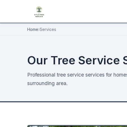
Home
›
Services
Our Tree Service 
Professional tree service services for hom
surrounding area.