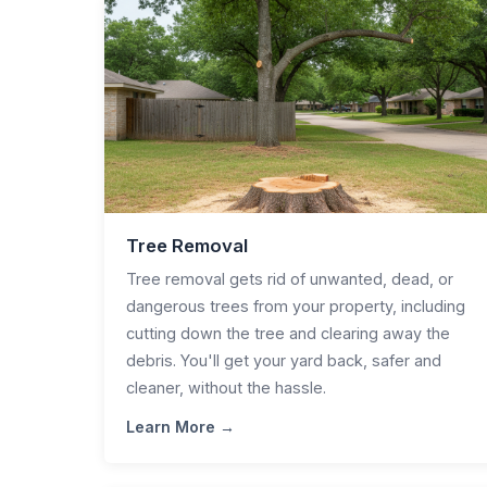
Tree Removal
Tree removal gets rid of unwanted, dead, or
dangerous trees from your property, including
cutting down the tree and clearing away the
debris. You'll get your yard back, safer and
cleaner, without the hassle.
Learn More →