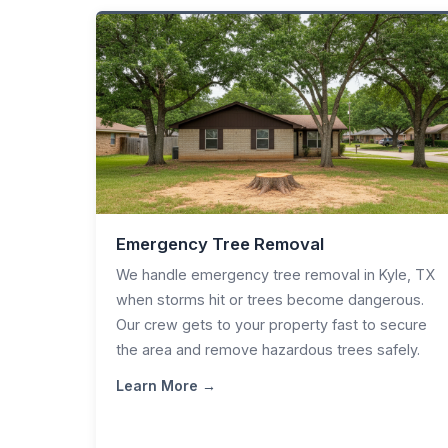
Emergency Tree Removal
We handle emergency tree removal in Kyle, TX
when storms hit or trees become dangerous.
Our crew gets to your property fast to secure
the area and remove hazardous trees safely.
Learn More →