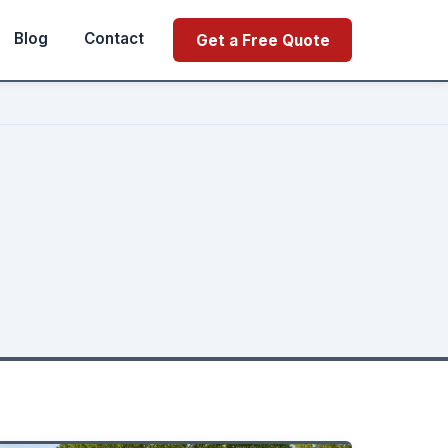
Blog
Contact
Get a Free Quote