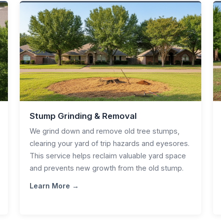
Stump Grinding & Removal
We grind down and remove old tree stumps,
clearing your yard of trip hazards and eyesores.
This service helps reclaim valuable yard space
and prevents new growth from the old stump.
Learn More →