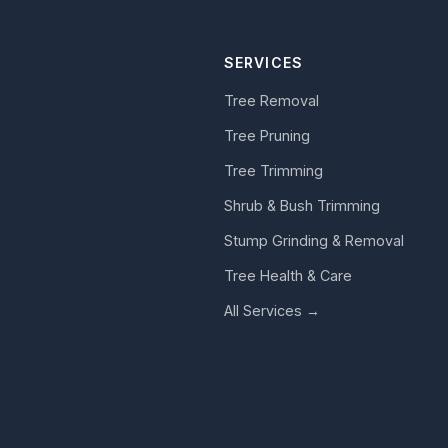
SERVICES
Tree Removal
Tree Pruning
Tree Trimming
Shrub & Bush Trimming
Stump Grinding & Removal
Tree Health & Care
All Services →