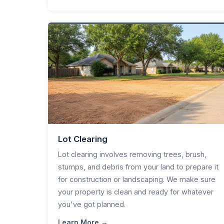
Lot Clearing
Lot clearing involves removing trees, brush,
stumps, and debris from your land to prepare it
for construction or landscaping. We make sure
your property is clean and ready for whatever
you've got planned.
Learn More →