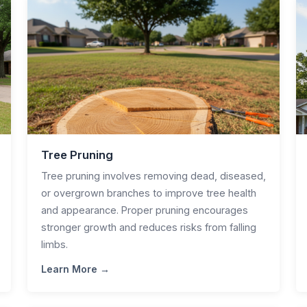
Tree Pruning
Tree pruning involves removing dead, diseased,
or overgrown branches to improve tree health
and appearance. Proper pruning encourages
stronger growth and reduces risks from falling
limbs.
Learn More →