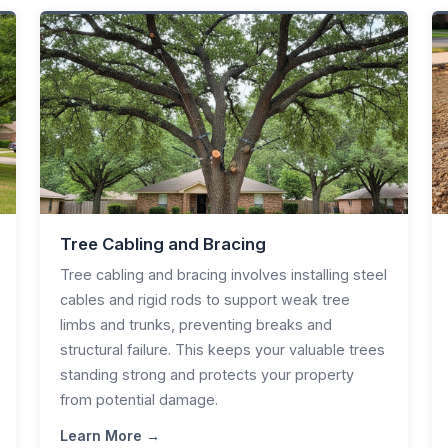
Tree Cabling and Bracing
Tree cabling and bracing involves installing steel
cables and rigid rods to support weak tree
limbs and trunks, preventing breaks and
structural failure. This keeps your valuable trees
standing strong and protects your property
from potential damage.
Learn More →