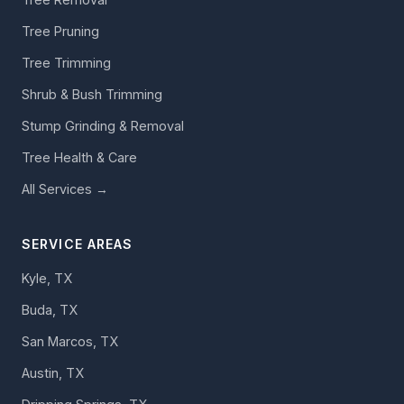
Tree Pruning
Tree Trimming
Shrub & Bush Trimming
Stump Grinding & Removal
Tree Health & Care
All Services →
SERVICE AREAS
Kyle, TX
Buda, TX
San Marcos, TX
Austin, TX