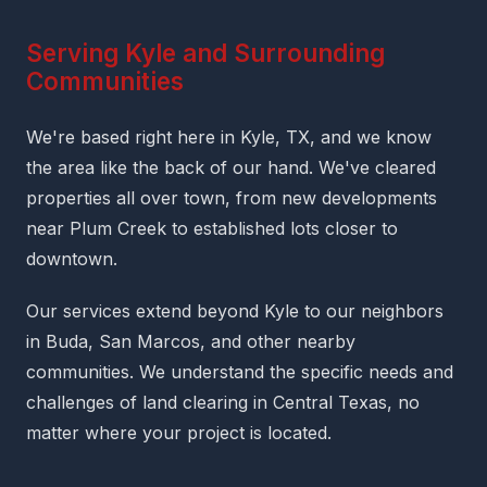
Serving Kyle and Surrounding
Communities
We're based right here in Kyle, TX, and we know
the area like the back of our hand. We've cleared
properties all over town, from new developments
near Plum Creek to established lots closer to
downtown.
Our services extend beyond Kyle to our neighbors
in Buda, San Marcos, and other nearby
communities. We understand the specific needs and
challenges of land clearing in Central Texas, no
matter where your project is located.