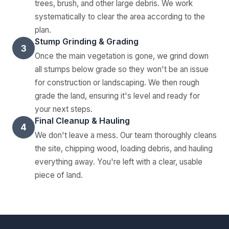
trees, brush, and other large debris. We work
systematically to clear the area according to the
plan.
Stump Grinding & Grading
3
Once the main vegetation is gone, we grind down
all stumps below grade so they won't be an issue
for construction or landscaping. We then rough
grade the land, ensuring it's level and ready for
your next steps.
Final Cleanup & Hauling
4
We don't leave a mess. Our team thoroughly cleans
the site, chipping wood, loading debris, and hauling
everything away. You're left with a clear, usable
piece of land.