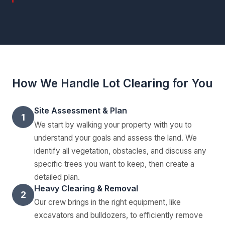
How We Handle Lot Clearing for You
Site Assessment & Plan
1
We start by walking your property with you to
understand your goals and assess the land. We
identify all vegetation, obstacles, and discuss any
specific trees you want to keep, then create a
detailed plan.
Heavy Clearing & Removal
2
Our crew brings in the right equipment, like
excavators and bulldozers, to efficiently remove