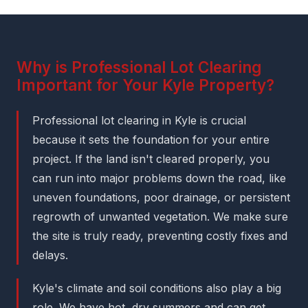
Why is Professional Lot Clearing
Important for Your Kyle Property?
Professional lot clearing in Kyle is crucial
because it sets the foundation for your entire
project. If the land isn't cleared properly, you
can run into major problems down the road, like
uneven foundations, poor drainage, or persistent
regrowth of unwanted vegetation. We make sure
the site is truly ready, preventing costly fixes and
delays.
Kyle's climate and soil conditions also play a big
role. We have hot, dry summers and can get