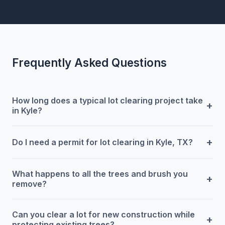
Frequently Asked Questions
How long does a typical lot clearing project take
+
in Kyle?
+
Do I need a permit for lot clearing in Kyle, TX?
What happens to all the trees and brush you
+
remove?
Can you clear a lot for new construction while
+
protecting existing trees?