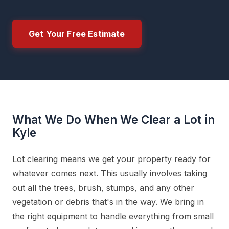
Get Your Free Estimate
What We Do When We Clear a Lot in
Kyle
Lot clearing means we get your property ready for
whatever comes next. This usually involves taking
out all the trees, brush, stumps, and any other
vegetation or debris that's in the way. We bring in
the right equipment to handle everything from small