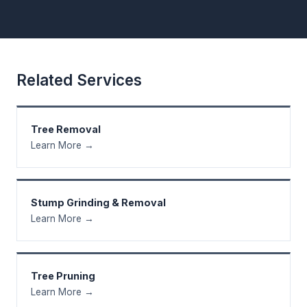
Related Services
Tree Removal
Learn More →
Stump Grinding & Removal
Learn More →
Tree Pruning
Learn More →