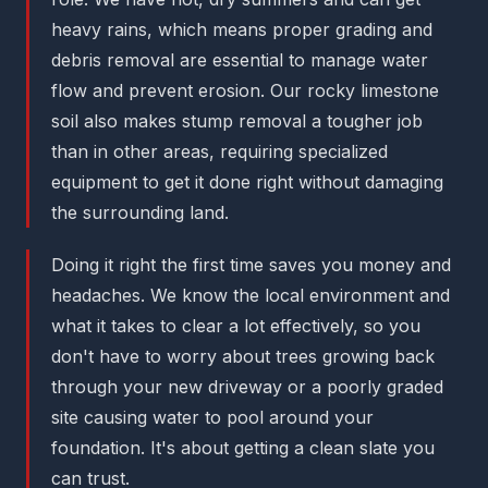
heavy rains, which means proper grading and
debris removal are essential to manage water
flow and prevent erosion. Our rocky limestone
soil also makes stump removal a tougher job
than in other areas, requiring specialized
equipment to get it done right without damaging
the surrounding land.
Doing it right the first time saves you money and
headaches. We know the local environment and
what it takes to clear a lot effectively, so you
don't have to worry about trees growing back
through your new driveway or a poorly graded
site causing water to pool around your
foundation. It's about getting a clean slate you
can trust.