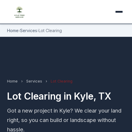
Home
›
Services
›
Lot Clearing
Home
›
Services
›
Lot Clearing
Lot Clearing in Kyle, TX
Got a new project in Kyle? We clear your land
right, so you can build or landscape without
hassle.