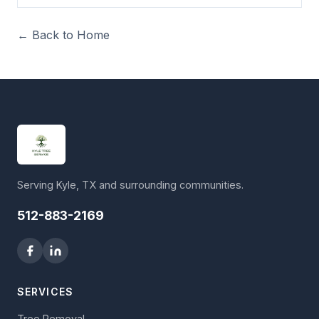
← Back to Home
Serving Kyle, TX and surrounding communities.
512-883-2169
SERVICES
Tree Removal