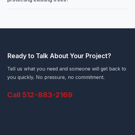
Ready to Talk About Your Project?
Tell us what you need and someone will get back to
you quickly. No pressure, no commitment.
Call 512-883-2169