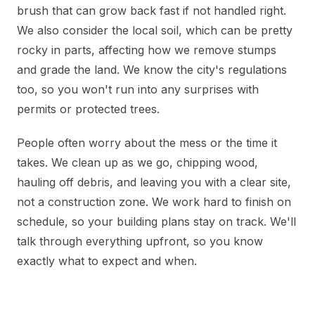
brush that can grow back fast if not handled right.
We also consider the local soil, which can be pretty
rocky in parts, affecting how we remove stumps
and grade the land. We know the city's regulations
too, so you won't run into any surprises with
permits or protected trees.
People often worry about the mess or the time it
takes. We clean up as we go, chipping wood,
hauling off debris, and leaving you with a clear site,
not a construction zone. We work hard to finish on
schedule, so your building plans stay on track. We'll
talk through everything upfront, so you know
exactly what to expect and when.