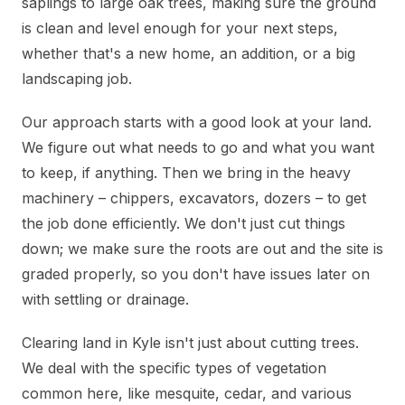
saplings to large oak trees, making sure the ground
is clean and level enough for your next steps,
whether that's a new home, an addition, or a big
landscaping job.
Our approach starts with a good look at your land.
We figure out what needs to go and what you want
to keep, if anything. Then we bring in the heavy
machinery – chippers, excavators, dozers – to get
the job done efficiently. We don't just cut things
down; we make sure the roots are out and the site is
graded properly, so you don't have issues later on
with settling or drainage.
Clearing land in Kyle isn't just about cutting trees.
We deal with the specific types of vegetation
common here, like mesquite, cedar, and various