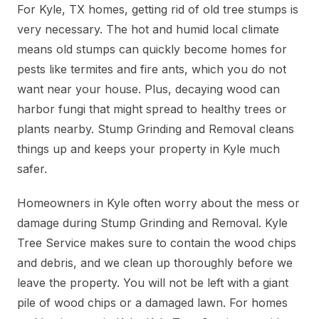
For Kyle, TX homes, getting rid of old tree stumps is
very necessary. The hot and humid local climate
means old stumps can quickly become homes for
pests like termites and fire ants, which you do not
want near your house. Plus, decaying wood can
harbor fungi that might spread to healthy trees or
plants nearby. Stump Grinding and Removal cleans
things up and keeps your property in Kyle much
safer.
Homeowners in Kyle often worry about the mess or
damage during Stump Grinding and Removal. Kyle
Tree Service makes sure to contain the wood chips
and debris, and we clean up thoroughly before we
leave the property. You will not be left with a giant
pile of wood chips or a damaged lawn. For homes