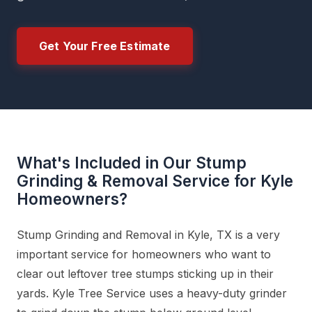
Get Your Free Estimate
What's Included in Our Stump
Grinding & Removal Service for Kyle
Homeowners?
Stump Grinding and Removal in Kyle, TX is a very
important service for homeowners who want to
clear out leftover tree stumps sticking up in their
yards. Kyle Tree Service uses a heavy-duty grinder