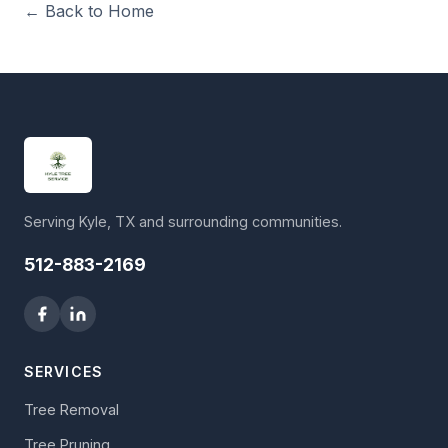
← Back to Home
Serving Kyle, TX and surrounding communities.
512-883-2169
SERVICES
Tree Removal
Tree Pruning