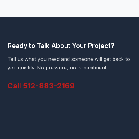
Ready to Talk About Your Project?
Tell us what you need and someone will get back to
you quickly. No pressure, no commitment.
Call 512-883-2169