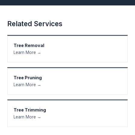
Related Services
Tree Removal
Learn More →
Tree Pruning
Learn More →
Tree Trimming
Learn More →