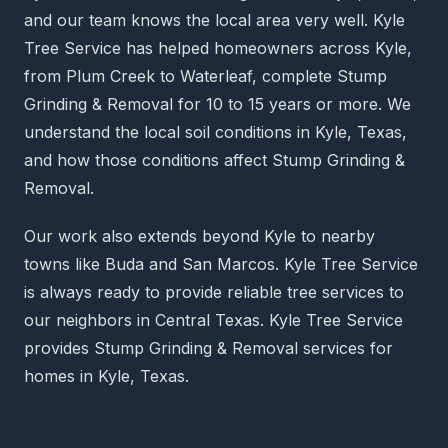
and our team knows the local area very well. Kyle
Tree Service has helped homeowners across Kyle,
from Plum Creek to Waterleaf, complete Stump
Grinding & Removal for 10 to 15 years or more. We
understand the local soil conditions in Kyle, Texas,
and how those conditions affect Stump Grinding &
Removal.
Our work also extends beyond Kyle to nearby
towns like Buda and San Marcos. Kyle Tree Service
is always ready to provide reliable tree services to
our neighbors in Central Texas. Kyle Tree Service
provides Stump Grinding & Removal services for
homes in Kyle, Texas.