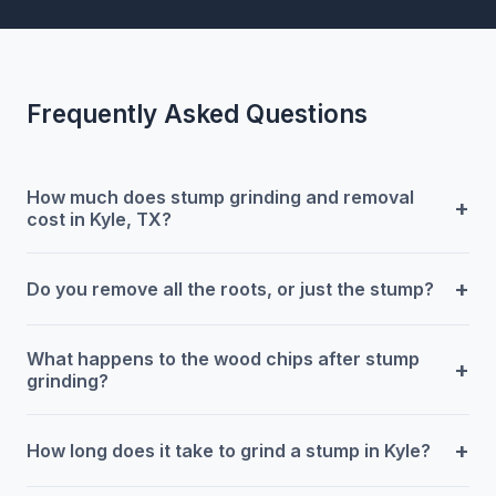
Frequently Asked Questions
How much does stump grinding and removal
+
cost in Kyle, TX?
+
Do you remove all the roots, or just the stump?
What happens to the wood chips after stump
+
grinding?
+
How long does it take to grind a stump in Kyle?