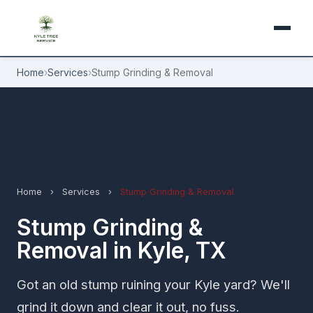
Home
›
Services
›
Stump Grinding & Removal
Home
›
Services
›
Stump Grinding & Removal
Stump Grinding &
Removal in Kyle, TX
Got an old stump ruining your Kyle yard? We'll
grind it down and clear it out, no fuss.