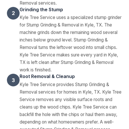
Removal services.
Grinding the Stump
2
Kyle Tree Service uses a specialized stump grinder
for Stump Grinding & Removal in Kyle, TX. The
machine grinds down the remaining wood several
inches below ground level. Stump Grinding &
Removal turns the leftover wood into small chips.
Kyle Tree Service makes sure every yard in Kyle,
TX is left clean after Stump Grinding & Removal
work is finished.
Root Removal & Cleanup
3
Kyle Tree Service provides Stump Grinding &
Removal services for homes in Kyle, TX. Kyle Tree
Service removes any visible surface roots and
cleans up the wood chips. Kyle Tree Service can
backfill the hole with the chips or haul them away,
depending on what homeowners prefer. A well-