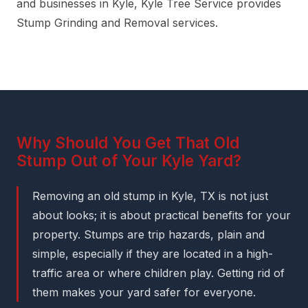
and businesses in Kyle, Kyle Tree Service provides
Stump Grinding and Removal services.
Why Should You Get That Old
Stump Out of Your Kyle Yard?
Removing an old stump in Kyle, TX is not just
about looks; it is about practical benefits for your
property. Stumps are trip hazards, plain and
simple, especially if they are located in a high-
traffic area or where children play. Getting rid of
them makes your yard safer for everyone.