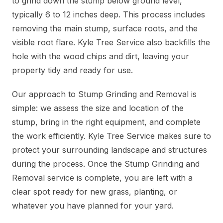
to grind down the stump below ground level,
typically 6 to 12 inches deep. This process includes
removing the main stump, surface roots, and the
visible root flare. Kyle Tree Service also backfills the
hole with the wood chips and dirt, leaving your
property tidy and ready for use.
Our approach to Stump Grinding and Removal is
simple: we assess the size and location of the
stump, bring in the right equipment, and complete
the work efficiently. Kyle Tree Service makes sure to
protect your surrounding landscape and structures
during the process. Once the Stump Grinding and
Removal service is complete, you are left with a
clear spot ready for new grass, planting, or
whatever you have planned for your yard.