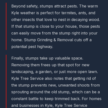
Beyond safety, stumps attract pests. The warm
Kyle weather is perfect for termites, ants, and
other insects that love to nest in decaying wood.
If that stump is close to your house, those pests
can easily move from the stump right into your
home. Stump Grinding & Removal cuts off a
potential pest highway.
Finally, stumps take up valuable space.
Removing them frees up that spot for new
landscaping, a garden, or just more open lawn.
Kyle Tree Service also notes that getting rid of
the stump prevents new, unwanted shoots from
sprouting around the old stump, which can be a
constant battle to keep trimmed back. For homes
and businesses in Kyle, Kyle Tree Service