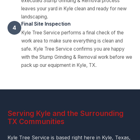
executed Stump Grinding & Removal process
leaves your yard in Kyle clean and ready for new
landscaping.
Final Site Inspection
4
Kyle Tree Service performs a final check of the
work area to make sure everything is clean and
safe. Kyle Tree Service confirms you are happy
with the Stump Grinding & Removal work before we
pack up our equipment in Kyle, TX.
Serving Kyle and the Surrounding
TX Communities
Kyle Tree Service is based right here in Kyle, Texas,