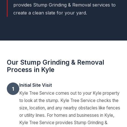
provides Stump Grinding & Removal services to
create a clean slate for your yard.
Our Stump Grinding & Removal
Process in Kyle
Initial Site Visit
1
Kyle Tree Service comes out to your Kyle property
to look at the stump. Kyle Tree Service checks the
size, location, and any nearby obstacles like fences
or utility lines. For homes and businesses in Kyle,
Kyle Tree Service provides Stump Grinding &