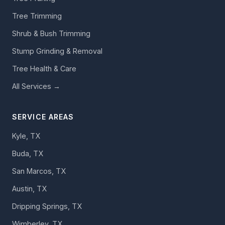
Tree Trimming
Shrub & Bush Trimming
Stump Grinding & Removal
Tree Health & Care
All Services →
SERVICE AREAS
Kyle, TX
Buda, TX
San Marcos, TX
Austin, TX
Dripping Springs, TX
Wimberley, TX